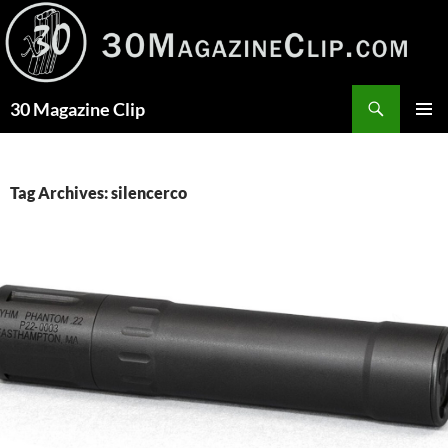
Skip
to
content
Search
30 Magazine Clip
PRIMAR
MENU
Tag Archives: silencerco