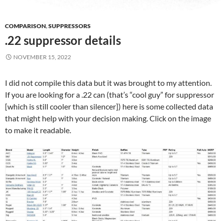
COMPARISON
,
SUPPRESSORS
.22 suppressor details
NOVEMBER 15, 2022
I did not compile this data but it was brought to my attention.
If you are looking for a .22 can (that’s “cool guy” for suppressor
[which is still cooler than silencer]) here is some collected data
that might help with your decision making. Click on the image
to make it readable.