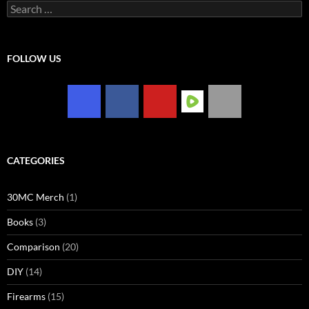
Search
for:
FOLLOW US
CATEGORIES
30MC Merch
(1)
Books
(3)
Comparison
(20)
DIY
(14)
Firearms
(15)