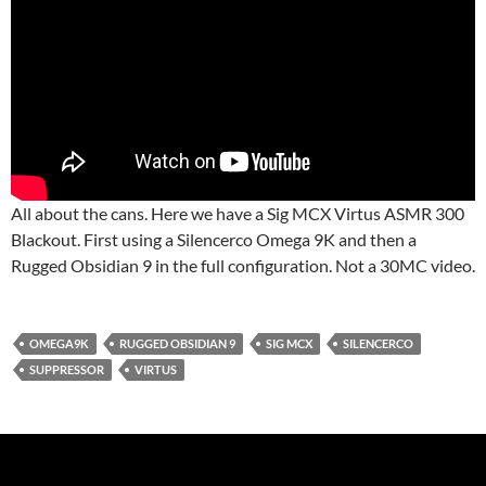
All about the cans. Here we have a Sig MCX Virtus ASMR 300
Blackout. First using a Silencerco Omega 9K and then a
Rugged Obsidian 9 in the full configuration. Not a 30MC video.
OMEGA9K
RUGGED OBSIDIAN 9
SIG MCX
SILENCERCO
SUPPRESSOR
VIRTUS