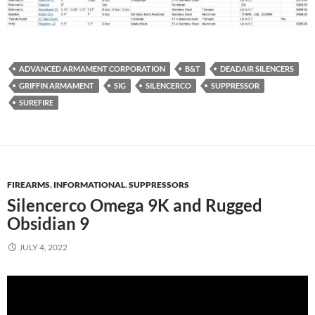
ADVANCED ARMAMENT CORPORATION
B&T
DEADAIR SILENCERS
GRIFFIN ARMAMENT
SIG
SILENCERCO
SUPPRESSOR
SUREFIRE
FIREARMS
,
INFORMATIONAL
,
SUPPRESSORS
Silencerco Omega 9K and Rugged
Obsidian 9
JULY 4, 2022