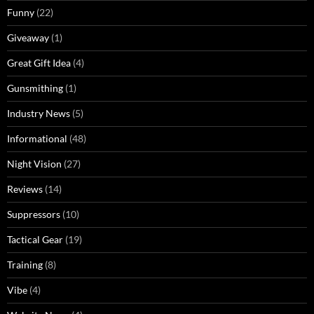
Funny
(22)
Giveaway
(1)
Great Gift Idea
(4)
Gunsmithing
(1)
Industry News
(5)
Informational
(48)
Night Vision
(27)
Reviews
(14)
Suppressors
(10)
Tactical Gear
(19)
Training
(8)
Vibe
(4)