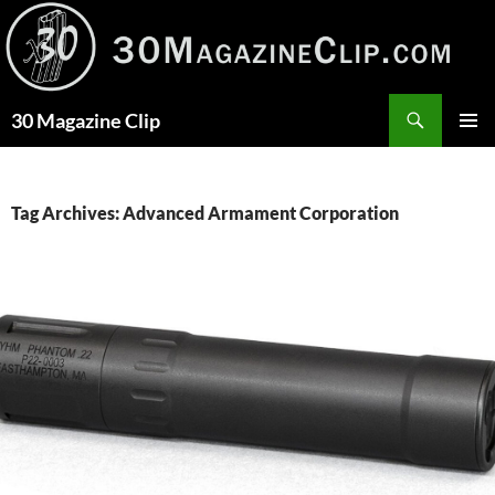
Skip
to
content
Search
30 Magazine Clip
PRIMAR
MENU
Tag Archives: Advanced Armament Corporation