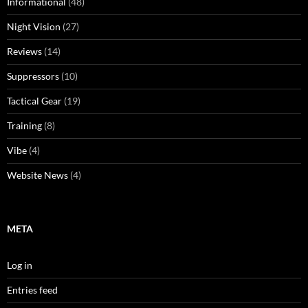
Informational
(48)
Night Vision
(27)
Reviews
(14)
Suppressors
(10)
Tactical Gear
(19)
Training
(8)
Vibe
(4)
Website News
(4)
META
Log in
Entries feed