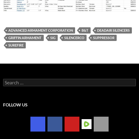
ADVANCED ARMAMENT CORPORATION
B&T
DEADAIR SILENCERS
GRIFFIN ARMAMENT
SIG
SILENCERCO
SUPPRESSOR
SUREFIRE
Search
for:
FOLLOW US