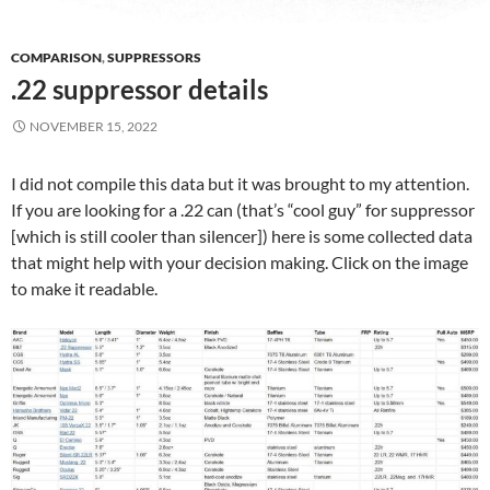
COMPARISON
,
SUPPRESSORS
.22 suppressor details
NOVEMBER 15, 2022
I did not compile this data but it was brought to my attention.
If you are looking for a .22 can (that’s “cool guy” for suppressor
[which is still cooler than silencer]) here is some collected data
that might help with your decision making. Click on the image
to make it readable.