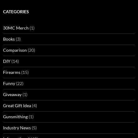
CATEGORIES
30MC Merch
(1)
Books
(3)
Comparison
(20)
DIY
(14)
Firearms
(15)
Funny
(22)
Giveaway
(1)
Great Gift Idea
(4)
Gunsmithing
(1)
Industry News
(5)