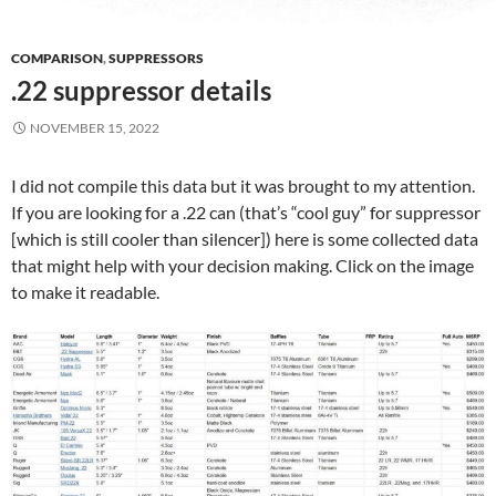
COMPARISON
,
SUPPRESSORS
.22 suppressor details
NOVEMBER 15, 2022
I did not compile this data but it was brought to my attention.
If you are looking for a .22 can (that’s “cool guy” for suppressor
[which is still cooler than silencer]) here is some collected data
that might help with your decision making. Click on the image
to make it readable.