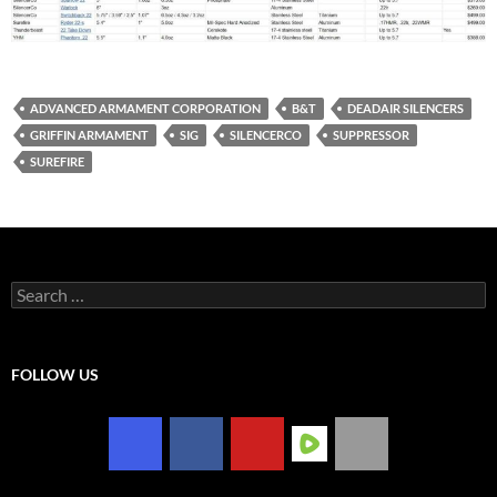
ADVANCED ARMAMENT CORPORATION
B&T
DEADAIR SILENCERS
GRIFFIN ARMAMENT
SIG
SILENCERCO
SUPPRESSOR
SUREFIRE
Search
for:
FOLLOW US