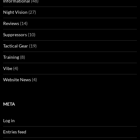
Informational
(48)
Night Vision
(27)
Reviews
(14)
Suppressors
(10)
Tactical Gear
(19)
Training
(8)
Vibe
(4)
Website News
(4)
META
Log in
Entries feed