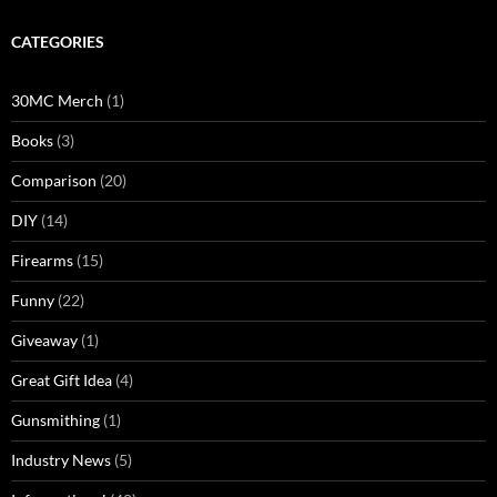
CATEGORIES
30MC Merch
(1)
Books
(3)
Comparison
(20)
DIY
(14)
Firearms
(15)
Funny
(22)
Giveaway
(1)
Great Gift Idea
(4)
Gunsmithing
(1)
Industry News
(5)