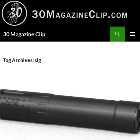
Skip
to
content
Search
30 Magazine Clip
PRIMAR
MENU
Tag Archives: sig