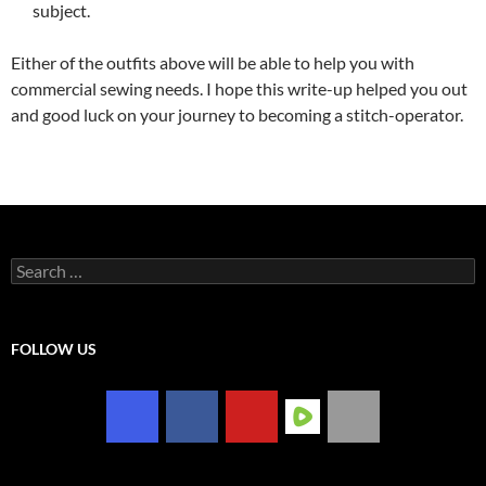
subject.
Either of the outfits above will be able to help you with
commercial sewing needs. I hope this write-up helped you out
and good luck on your journey to becoming a stitch-operator.
Search
for:
FOLLOW US