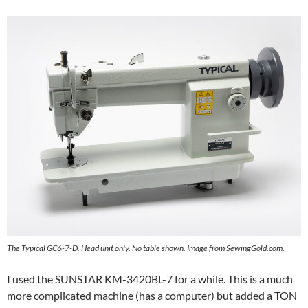
The Typical GC6-7-D. Head unit only. No table shown. Image from SewingGold.com.
I used the SUNSTAR KM-3420BL-7 for a while. This is a much
more complicated machine (has a computer) but added a TON