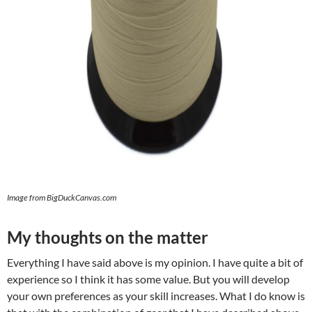
Image from BigDuckCanvas.com
My thoughts on the matter
Everything I have said above is my opinion. I have quite a bit of
experience so I think it has some value. But you will develop
your own preferences as your skill increases. What I do know is