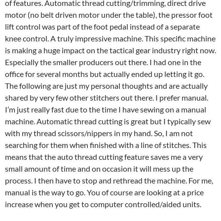
of features. Automatic thread cutting/trimming, direct drive
motor (no belt driven motor under the table), the pressor foot
lift control was part of the foot pedal instead of a separate
knee control. A truly impressive machine. This specific machine
is making a huge impact on the tactical gear industry right now.
Especially the smaller producers out there. I had one in the
office for several months but actually ended up letting it go.
The following are just my personal thoughts and are actually
shared by very few other stitchers out there. I prefer manual.
I’m just really fast due to the time I have sewing on a manual
machine. Automatic thread cutting is great but I typically sew
with my thread scissors/nippers in my hand. So, I am not
searching for them when finished with a line of stitches. This
means that the auto thread cutting feature saves me a very
small amount of time and on occasion it will mess up the
process. I then have to stop and rethread the machine. For me,
manual is the way to go. You of course are looking at a price
increase when you get to computer controlled/aided units.