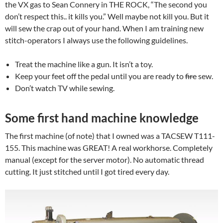
the VX gas to Sean Connery in THE ROCK, “The second you
don’t respect this.. it kills you.” Well maybe not kill you. But it
will sew the crap out of your hand. When I am training new
stitch-operators I always use the following guidelines.
Treat the machine like a gun. It isn’t a toy.
Keep your feet off the pedal until you are ready to
fire
sew.
Don’t watch TV while sewing.
Some first hand machine knowledge
The first machine (of note) that I owned was a TACSEW T111-
155. This machine was GREAT! A real workhorse. Completely
manual (except for the server motor). No automatic thread
cutting. It just stitched until I got tired every day.