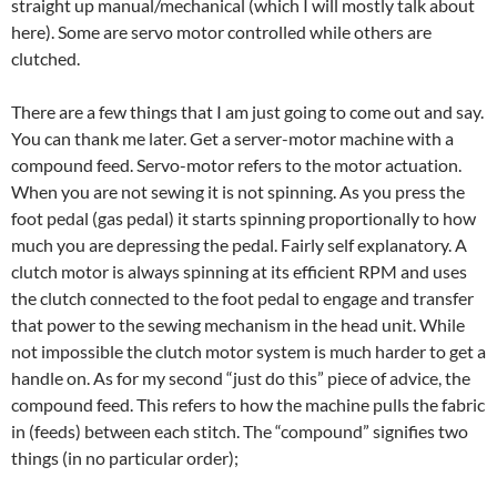
straight up manual/mechanical (which I will mostly talk about
here). Some are servo motor controlled while others are
clutched.
There are a few things that I am just going to come out and say.
You can thank me later. Get a server-motor machine with a
compound feed. Servo-motor refers to the motor actuation.
When you are not sewing it is not spinning. As you press the
foot pedal (gas pedal) it starts spinning proportionally to how
much you are depressing the pedal. Fairly self explanatory. A
clutch motor is always spinning at its efficient RPM and uses
the clutch connected to the foot pedal to engage and transfer
that power to the sewing mechanism in the head unit. While
not impossible the clutch motor system is much harder to get a
handle on. As for my second “just do this” piece of advice, the
compound feed. This refers to how the machine pulls the fabric
in (feeds) between each stitch. The “compound” signifies two
things (in no particular order);