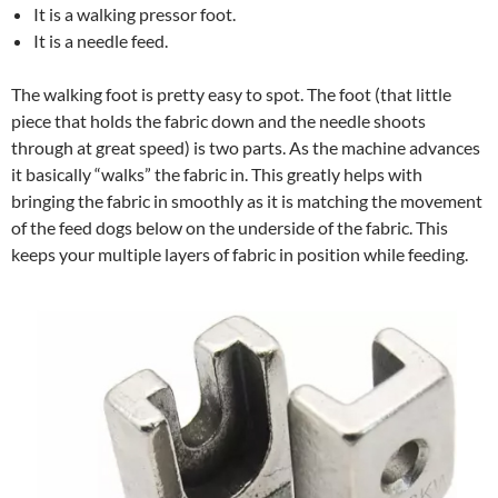
It is a walking pressor foot.
It is a needle feed.
The walking foot is pretty easy to spot. The foot (that little
piece that holds the fabric down and the needle shoots
through at great speed) is two parts. As the machine advances
it basically “walks” the fabric in. This greatly helps with
bringing the fabric in smoothly as it is matching the movement
of the feed dogs below on the underside of the fabric. This
keeps your multiple layers of fabric in position while feeding.