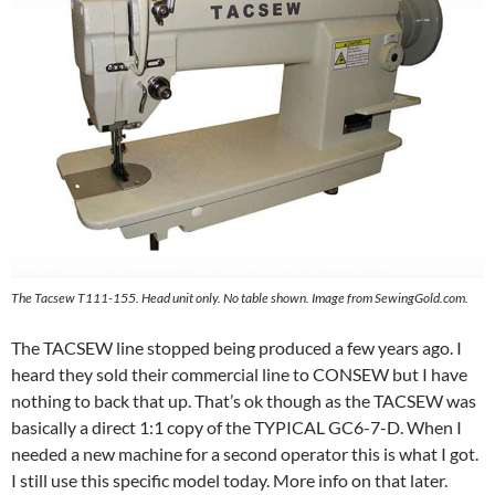
The Tacsew T111-155. Head unit only. No table shown. Image from SewingGold.com.
The TACSEW line stopped being produced a few years ago. I
heard they sold their commercial line to CONSEW but I have
nothing to back that up. That’s ok though as the TACSEW was
basically a direct 1:1 copy of the TYPICAL GC6-7-D. When I
needed a new machine for a second operator this is what I got.
I still use this specific model today. More info on that later.