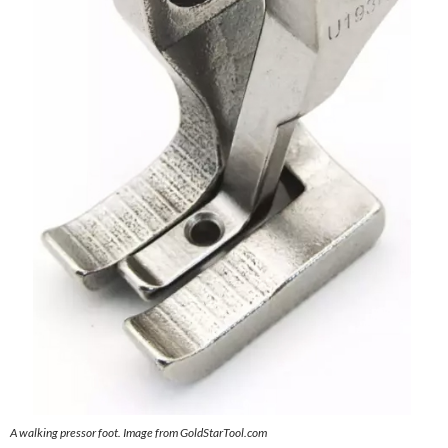
A walking pressor foot. Image from GoldStarTool.com