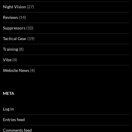
Night Vision
(27)
Reviews
(14)
Suppressors
(10)
Tactical Gear
(19)
Training
(8)
Vibe
(4)
Website News
(4)
META
Log in
Entries feed
Comments feed