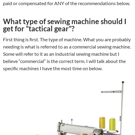
paid or compensated for ANY of the recommendations below.
What type of sewing machine should I
get for “tactical gear”?
First thing is first. The type of machine. What you are probably
needing is what is referred to as a commercial sewing machine.
Some will refer to it as an industrial sewing machine but I
believe “commercial” is the correct term. I will talk about the
specific machines I have the most time on below.