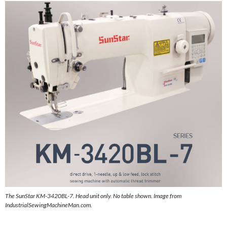
The SunStar KM-3420BL-7. Head unit only. No table shown. Image from
IndustrialSewingMachineMan.com.