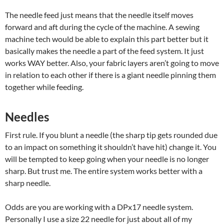
The needle feed just means that the needle itself moves
forward and aft during the cycle of the machine. A sewing
machine tech would be able to explain this part better but it
basically makes the needle a part of the feed system. It just
works WAY better. Also, your fabric layers aren’t going to move
in relation to each other if there is a giant needle pinning them
together while feeding.
Needles
First rule. If you blunt a needle (the sharp tip gets rounded due
to an impact on something it shouldn’t have hit) change it. You
will be tempted to keep going when your needle is no longer
sharp. But trust me. The entire system works better with a
sharp needle.
Odds are you are working with a DPx17 needle system.
Personally I use a size 22 needle for just about all of my