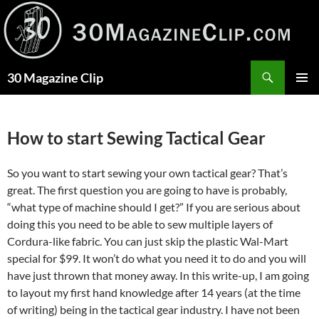
Skip
to
content
Search
30 Magazine Clip
PRIMAR
MENU
How to start Sewing Tactical Gear
So you want to start sewing your own tactical gear? That’s
great. The first question you are going to have is probably,
“what type of machine should I get?” If you are serious about
doing this you need to be able to sew multiple layers of
Cordura-like fabric. You can just skip the plastic Wal-Mart
special for $99. It won’t do what you need it to do and you will
have just thrown that money away. In this write-up, I am going
to layout my first hand knowledge after 14 years (at the time
of writing) being in the tactical gear industry. I have not been