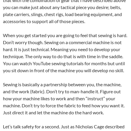
that with the combination of gear that I have described above
you can make just about any tactical piece you desire; belts,
plate carriers, slings, chest rigs, load bearing equipment, and
accessories to support all of those pieces.
When you get started you are going to feel that sewing is hard.
Don’t worry though. Sewing on a commercial machine is not
hard. It is just technical. Meaning you need to develop your
technique. The only way to do that is with time in the saddle.
You can watch YouTube sewing tutorials for months but until
you sit down in front of the machine you will develop no skill.
Sewing is basically a partnership between you, the machine,
and the work (fabric). Don’t try to man-handle it. Figure out
how your machine likes to work and then “instruct” your
machine. Don’t try to force the fabric to feed how you want it.
Just direct it and let the machine do the hard work.
Let’s talk safety for a second. Just as Nicholas Cage described