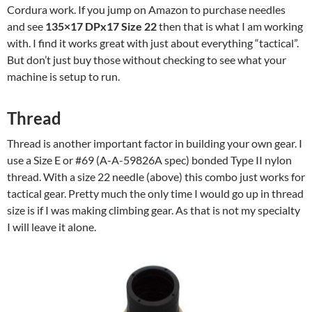
Cordura work. If you jump on Amazon to purchase needles
and see
135×17 DPx17 Size 22
then that is what I am working
with. I find it works great with just about everything “tactical”.
But don’t just buy those without checking to see what your
machine is setup to run.
Thread
Thread is another important factor in building your own gear. I
use a Size E or #69 (A-A-59826A spec) bonded Type II nylon
thread. With a size 22 needle (above) this combo just works for
tactical gear. Pretty much the only time I would go up in thread
size is if I was making climbing gear. As that is not my specialty
I will leave it alone.