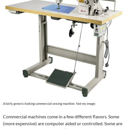
A fairly generic looking commercial sewing machine. Not my image.
Commercial machines come in a few different flavors. Some
(more expensive) are computer aided or controlled. Some are