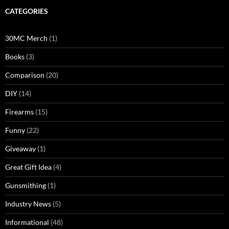
CATEGORIES
30MC Merch
(1)
Books
(3)
Comparison
(20)
DIY
(14)
Firearms
(15)
Funny
(22)
Giveaway
(1)
Great Gift Idea
(4)
Gunsmithing
(1)
Industry News
(5)
Informational
(48)