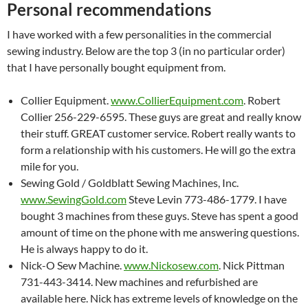
Personal recommendations
I have worked with a few personalities in the commercial
sewing industry. Below are the top 3 (in no particular order)
that I have personally bought equipment from.
Collier Equipment.
www.CollierEquipment.com
. Robert
Collier 256-229-6595. These guys are great and really know
their stuff. GREAT customer service. Robert really wants to
form a relationship with his customers. He will go the extra
mile for you.
Sewing Gold / Goldblatt Sewing Machines, Inc.
www.SewingGold.com
Steve Levin 773-486-1779. I have
bought 3 machines from these guys. Steve has spent a good
amount of time on the phone with me answering questions.
He is always happy to do it.
Nick-O Sew Machine.
www.Nickosew.com
. Nick Pittman
731-443-3414. New machines and refurbished are
available here. Nick has extreme levels of knowledge on the