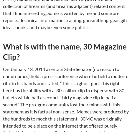
collection of firearms (and firearms adjacent) related content
that I find interesting. Some is written by me and some are
reposts. Technical information, training, gunsmithing, gear, gift
ideas, books, and maybe even some politics.
What is with the name, 30 Magazine
Clip?
On January 13, 2014 a certain State Senator (no reason to
name names) held a press conference where he held a modern
rifle in his hands and stated, “This is a ghost gun. This right
here has the ability with a .30-caliber clip to disperse with 30
bullets within half a second. Thirty magazine clip in half a
second.” The pro-gun community lost their minds with this
statement as it is factual non-sense. Memes were produced by
the hundreds to mock this statement. 30MC was originally
intended to be a place on the internet that offered purely