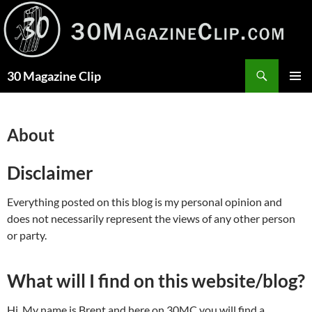
Skip
to
content
Search
30 Magazine Clip
PRIMAR
MENU
About
Disclaimer
Everything posted on this blog is my personal opinion and
does not necessarily represent the views of any other person
or party.
What will I find on this website/blog?
Hi. My name is Brent and here on 30MC you will find a