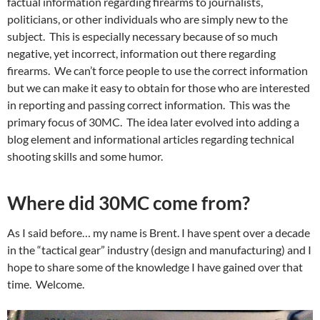
factual information regarding firearms to journalists,
politicians, or other individuals who are simply new to the
subject. This is especially necessary because of so much
negative, yet incorrect, information out there regarding
firearms. We can’t force people to use the correct information
but we can make it easy to obtain for those who are interested
in reporting and passing correct information. This was the
primary focus of 30MC. The idea later evolved into adding a
blog element and informational articles regarding technical
shooting skills and some humor.
Where did 30MC come from?
As I said before… my name is Brent. I have spent over a decade
in the “tactical gear” industry (design and manufacturing) and I
hope to share some of the knowledge I have gained over that
time. Welcome.