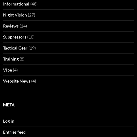
Informational
(48)
Night Vision
(27)
Reviews
(14)
Suppressors
(10)
Tactical Gear
(19)
Training
(8)
Vibe
(4)
Website News
(4)
META
Log in
Entries feed