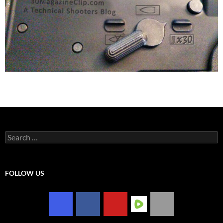
Search
for:
FOLLOW US