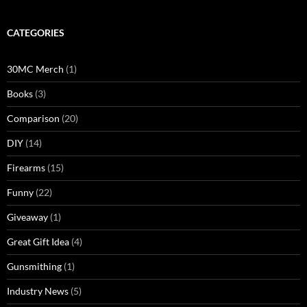
CATEGORIES
30MC Merch
(1)
Books
(3)
Comparison
(20)
DIY
(14)
Firearms
(15)
Funny
(22)
Giveaway
(1)
Great Gift Idea
(4)
Gunsmithing
(1)
Industry News
(5)