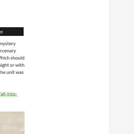
et
 mystery
ercenary
 Which should
night or with
 the unit was
all-into-