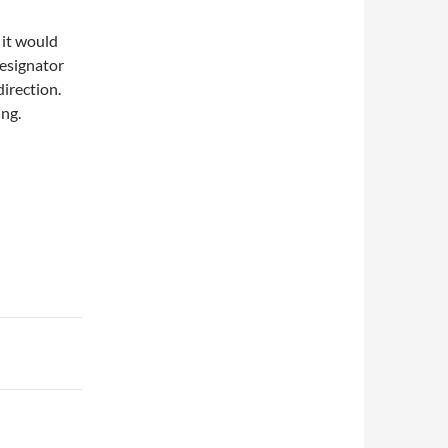
 it would
designator
direction.
ing.