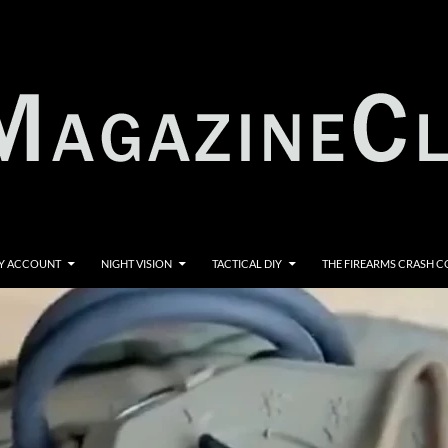
Y ACCOUNT
NIGHT VISION
TACTICAL DIY
THE FIREARMS CRASH 