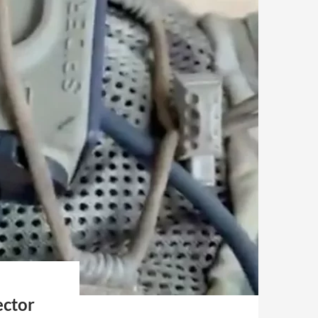
ector