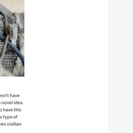
esn’t have
a novel idea.
o have this
s type of
ven civilian