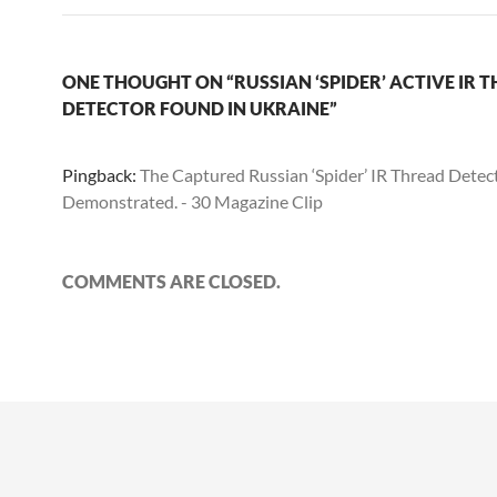
ONE THOUGHT ON “RUSSIAN ‘SPIDER’ ACTIVE IR 
DETECTOR FOUND IN UKRAINE”
Pingback:
The Captured Russian ‘Spider’ IR Thread Detec
Demonstrated. - 30 Magazine Clip
COMMENTS ARE CLOSED.