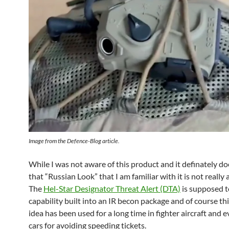
Image from the Defence-Blog article.
While I was not aware of this product and it definately do
that “Russian Look” that I am familiar with it is not really 
The
Hel-Star Designator Threat Alert (DTA)
is supposed t
capability built into an IR becon package and of course thi
idea has been used for a long time in fighter aircraft and e
cars for avoiding speeding tickets.