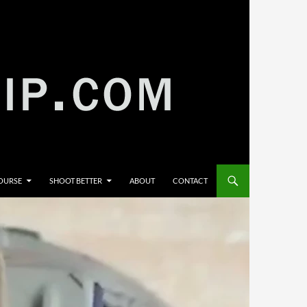
COURSE
SHOOT BETTER
ABOUT
CONTACT