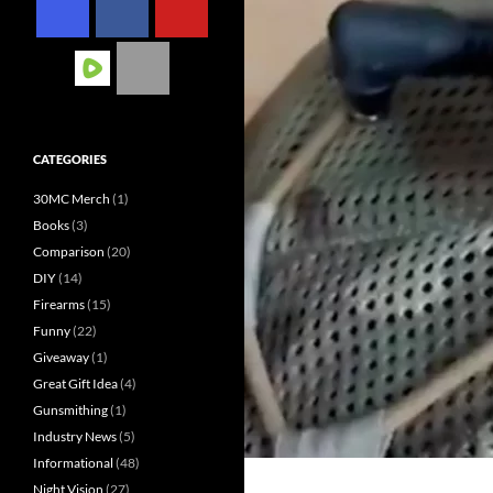
CATEGORIES
30MC Merch
(1)
Books
(3)
Comparison
(20)
DIY
(14)
Firearms
(15)
Funny
(22)
Giveaway
(1)
Great Gift Idea
(4)
Gunsmithing
(1)
Industry News
(5)
Informational
(48)
Night Vision
(27)