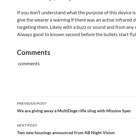
If you don’t understand what the purpose of this device is
give the wearer a warning if there was an active infrared 
targeting them. Likely with a buzz or sound and from any 
Always good to known second before the bullets start fly
Comments
comments
Post
PREVIOUS POST
navigation
We are giving away a MultiDoge rifle sling with Mission Spec
NEXT POST
Two new housings announced from AB Night Vision