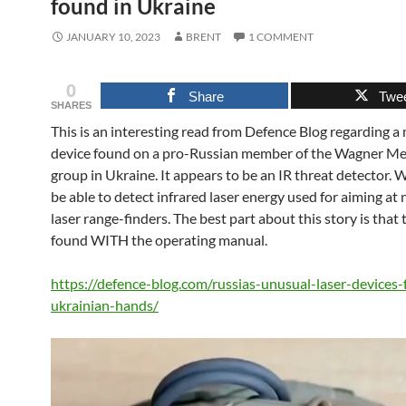
found in Ukraine
JANUARY 10, 2023
BRENT
1 COMMENT
0
Share
Twe
SHARES
This is an interesting read from Defence Blog regarding a
device found on a pro-Russian member of the Wagner M
group in Ukraine. It appears to be an IR threat detector.
be able to detect infrared laser energy used for aiming at 
laser range-finders. The best part about this story is that
found WITH the operating manual.
https://defence-blog.com/russias-unusual-laser-devices-f
ukrainian-hands/