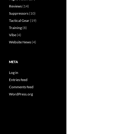
Reviews
(14)
Suppressors
(10)
Tactical Gear
(19)
Training
(8)
Vibe
(4)
Website News
(4)
META
Log in
Entries feed
Comments feed
WordPress.org