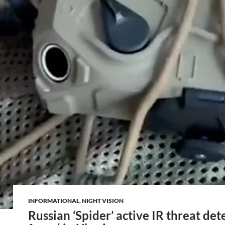
INFORMATIONAL
,
NIGHT VISION
Russian ‘Spider’ active IR threat det