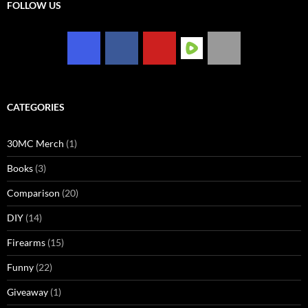
FOLLOW US
CATEGORIES
30MC Merch
(1)
Books
(3)
Comparison
(20)
DIY
(14)
Firearms
(15)
Funny
(22)
Giveaway
(1)