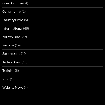
Great Gift Idea
(4)
Gunsmithing
(1)
Industry News
(5)
Informational
(48)
Night Vision
(27)
Reviews
(14)
Suppressors
(10)
Tactical Gear
(19)
Training
(8)
Vibe
(4)
Website News
(4)