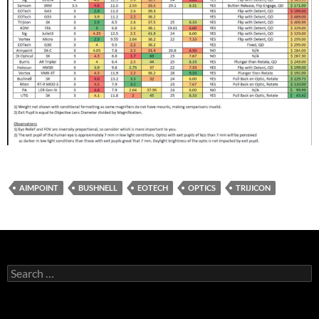
AIMPOINT
BUSHNELL
EOTECH
OPTICS
TRIJICON
Search
for: