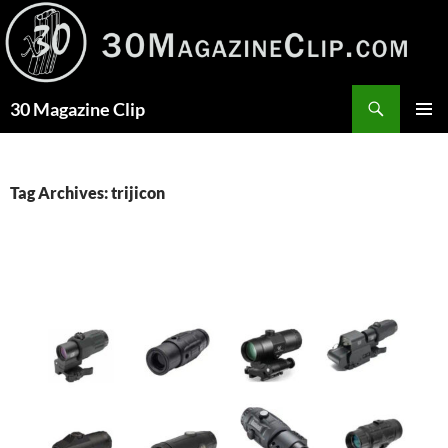
Skip
to
content
Search
30 Magazine Clip
PRIMAR
MENU
Tag Archives: trijicon