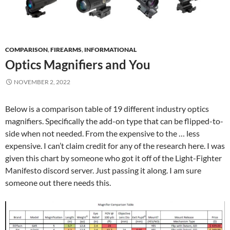
COMPARISON
,
FIREARMS
,
INFORMATIONAL
Optics Magnifiers and You
NOVEMBER 2, 2022
Below is a comparison table of 19 different industry optics
magnifiers. Specifically the add-on type that can be flipped-to-
side when not needed. From the expensive to the … less
expensive. I can’t claim credit for any of the research here. I was
given this chart by someone who got it off of the Light-Fighter
Manifesto discord server. Just passing it along. I am sure
someone out there needs this.