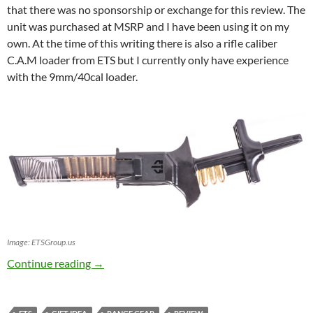
that there was no sponsorship or exchange for this review. The
unit was purchased at MSRP and I have been using it on my
own. At the time of this writing there is also a rifle caliber
C.A.M loader from ETS but I currently only have experience
with the 9mm/40cal loader.
Image: ETSGroup.us
Elite Tactical Systems (ETS) C.A.M. Loader
Continue reading
→