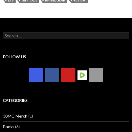
ETS
GIFT IDEA
RANGE GEAR
REVIEW
Search
for:
FOLLOW US
CATEGORIES
30MC Merch
(1)
Books
(3)