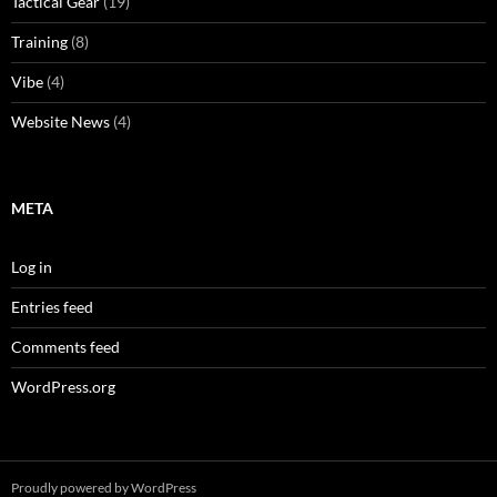
Tactical Gear
(19)
Training
(8)
Vibe
(4)
Website News
(4)
META
Log in
Entries feed
Comments feed
WordPress.org
Proudly powered by WordPress