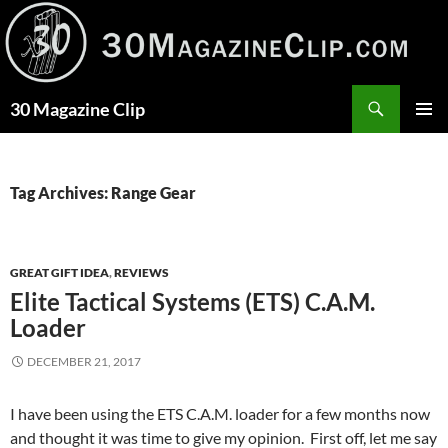
Skip
to
content
Search
30 Magazine Clip
PRIMAR
MENU
Tag Archives: Range Gear
GREAT GIFT IDEA
,
REVIEWS
Elite Tactical Systems (ETS) C.A.M.
Loader
DECEMBER 21, 2017
I have been using the ETS C.A.M. loader for a few months now
and thought it was time to give my opinion. First off, let me say