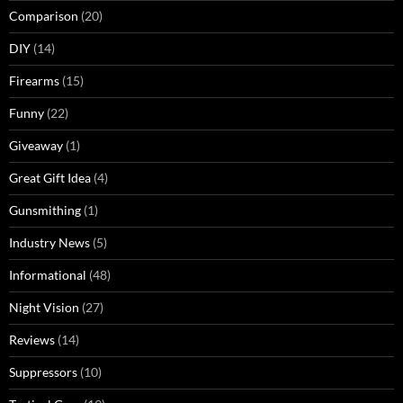
Comparison
(20)
DIY
(14)
Firearms
(15)
Funny
(22)
Giveaway
(1)
Great Gift Idea
(4)
Gunsmithing
(1)
Industry News
(5)
Informational
(48)
Night Vision
(27)
Reviews
(14)
Suppressors
(10)