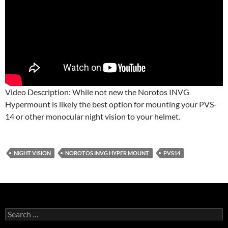
Video Description: While not new the Norotos INVG
Hypermount is likely the best option for mounting your PVS-
14 or other monocular night vision to your helmet.
NIGHT VISION
NOROTOS INVG HYPER MOUNT
PVS14
Search
for: