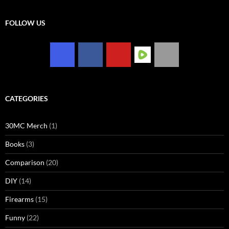
FOLLOW US
CATEGORIES
30MC Merch
(1)
Books
(3)
Comparison
(20)
DIY
(14)
Firearms
(15)
Funny
(22)