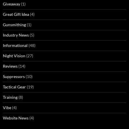
Giveaway
(1)
Great Gift Idea
(4)
Gunsmithing
(1)
Industry News
(5)
Informational
(48)
Night Vision
(27)
Reviews
(14)
Suppressors
(10)
Tactical Gear
(19)
Training
(8)
Vibe
(4)
Website News
(4)