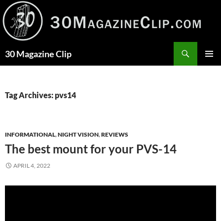
Skip
to
content
Search
30 Magazine Clip
PRIMAR
MENU
Tag Archives: pvs14
INFORMATIONAL
,
NIGHT VISION
,
REVIEWS
The best mount for your PVS-14
APRIL 4, 2022