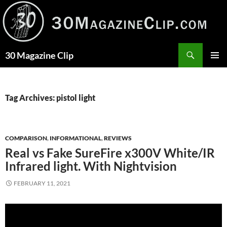
Skip
to
content
Search
30 Magazine Clip
PRIMAR
MENU
Tag Archives: pistol light
COMPARISON
,
INFORMATIONAL
,
REVIEWS
Real vs Fake SureFire x300V White/IR
Infrared light. With Nightvision
FEBRUARY 11, 2021