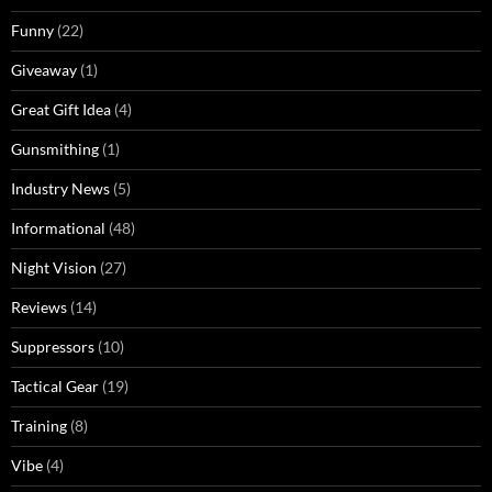
Funny
(22)
Giveaway
(1)
Great Gift Idea
(4)
Gunsmithing
(1)
Industry News
(5)
Informational
(48)
Night Vision
(27)
Reviews
(14)
Suppressors
(10)
Tactical Gear
(19)
Training
(8)
Vibe
(4)