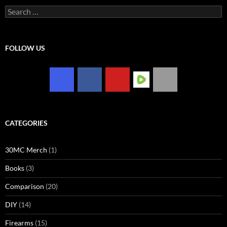
Search
for:
FOLLOW US
CATEGORIES
30MC Merch
(1)
Books
(3)
Comparison
(20)
DIY
(14)
Firearms
(15)