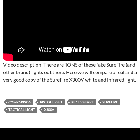
Video description: There are TONS of these fake SureFire (and
other brand) lights out there. Here we will compare a real and a
very good copy of the SureFire X300V white and infrared light.
COMPARISON
PISTOL LIGHT
REAL VS FAKE
SUREFIRE
TACTICAL LIGHT
X300V