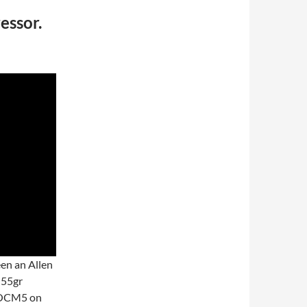
ssor.
een an Allen
 55gr
 OCM5 on