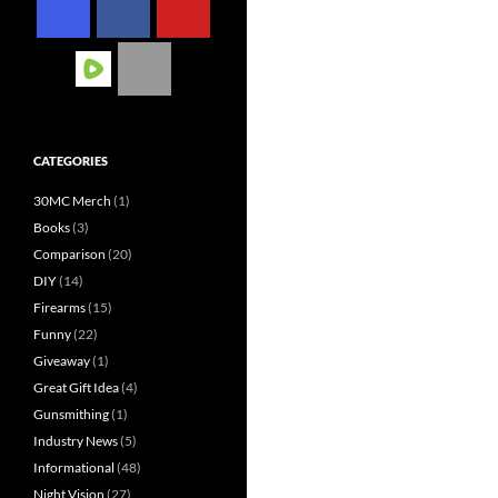
CATEGORIES
30MC Merch
(1)
Books
(3)
Comparison
(20)
DIY
(14)
Firearms
(15)
Funny
(22)
Giveaway
(1)
Great Gift Idea
(4)
Gunsmithing
(1)
Industry News
(5)
Informational
(48)
Night Vision
(27)