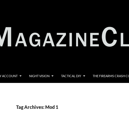
Y ACCOUNT
NIGHT VISION
TACTICAL DIY
THE FIREARMS CRASH 
Tag Archives: Mod 1