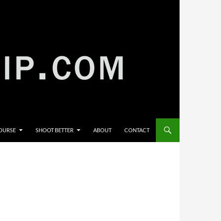
COURSE
SHOOT BETTER
ABOUT
CONTACT