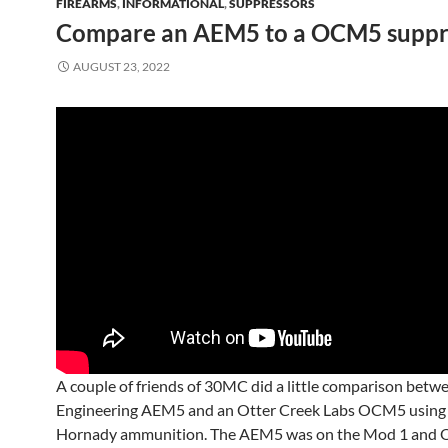
FIREARMS
,
INFORMATIONAL
,
SUPPRESSORS
Compare an AEM5 to a OCM5 suppre
AUGUST 23, 2022
A couple of friends of 30MC did a little comparison betw
Engineering AEM5 and an Otter Creek Labs OCM5 using
Hornady ammunition. The AEM5 was on the Mod 1 and