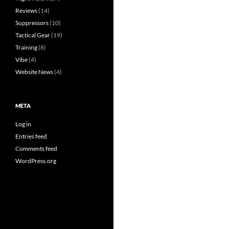
Reviews
(14)
Suppressors
(10)
Tactical Gear
(19)
Training
(8)
Vibe
(4)
Website News
(4)
META
Log in
Entries feed
Comments feed
WordPress.org