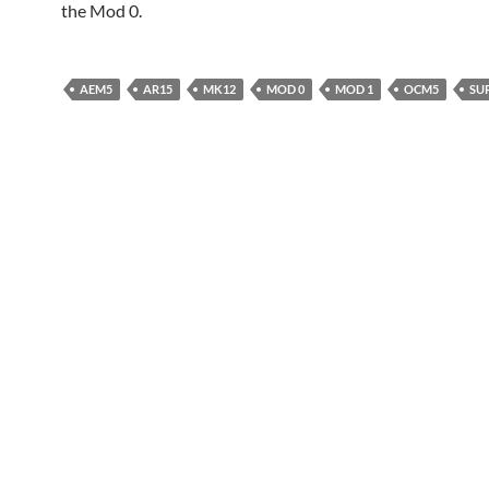
the Mod 0.
AEM5
AR15
MK12
MOD 0
MOD 1
OCM5
SU