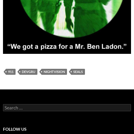
911
DEVGRU
NIGHTVISION
SEALS
Search
for:
FOLLOW US