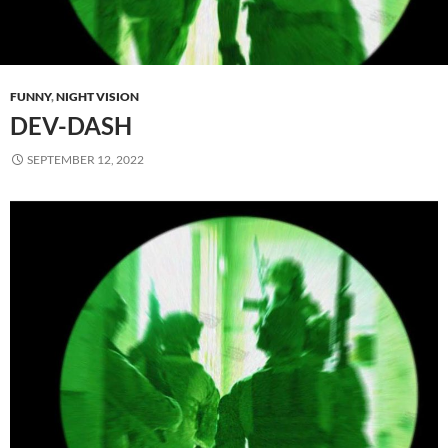
FUNNY
,
NIGHT VISION
DEV-DASH
SEPTEMBER 12, 2022