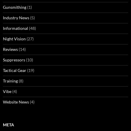
Gunsmithing
(1)
Industry News
(5)
Informational
(48)
Night Vision
(27)
Reviews
(14)
Suppressors
(10)
Tactical Gear
(19)
Training
(8)
Vibe
(4)
Website News
(4)
META