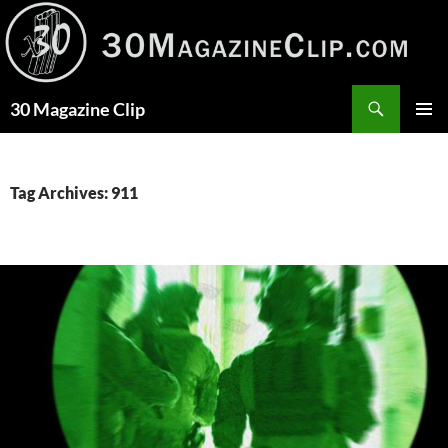
Skip
to
content
Search
30 Magazine Clip
PRIMAR
MENU
Tag Archives: 911