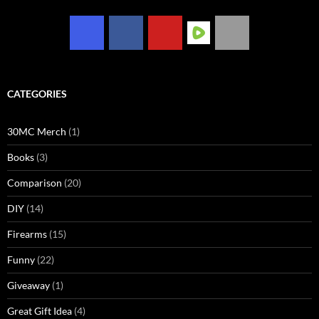
CATEGORIES
30MC Merch
(1)
Books
(3)
Comparison
(20)
DIY
(14)
Firearms
(15)
Funny
(22)
Giveaway
(1)
Great Gift Idea
(4)