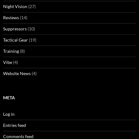
Night Vision
(27)
Reviews
(14)
Suppressors
(10)
Tactical Gear
(19)
Training
(8)
Vibe
(4)
Website News
(4)
META
Log in
Entries feed
Comments feed