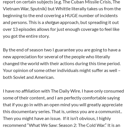
report on certain subjects (e.g. The Cuban Missile Crisis, The
Vietnam War, Sputnik) but Whittle literally takes us from the
beginning to the end covering a HUGE number of incidents
and persons. This is a
shotgun
approach, but spreading it out
over 13 episodes allows for just enough coverage to feel like
you got the entire story.
By the end of season two I guarantee you are going to have a
new appreciation for several of the people who literally
changed the world with their actions during this time period.
Your opinion of some other individuals might suffer as well –
both Soviet and American.
I have no affiliation with The Daily Wire. I have only consumed
some of their content, and I am perfectly comfortable saying
that if you go in with an open mind you will greatly appreciate
this documentary series. That is, unless you are a communist..
Then you might have an issue. If it isn’t obvious, I highly
recommend “What We Saw: Season 2: The Cold War.” It is an