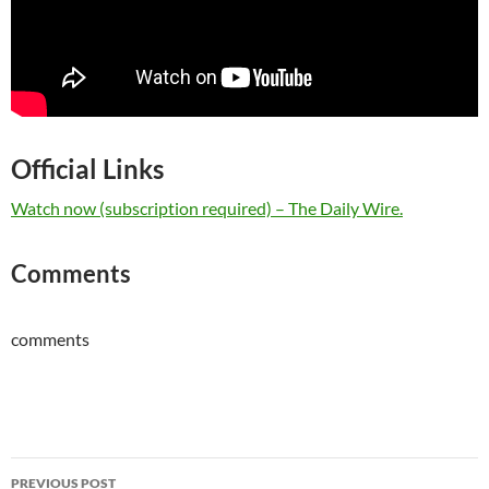
Official Links
Watch now (subscription required) – The Daily Wire.
Comments
comments
Post
PREVIOUS POST