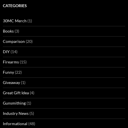
CATEGORIES
30MC Merch
(1)
Books
(3)
Comparison
(20)
DIY
(14)
Firearms
(15)
Funny
(22)
Giveaway
(1)
Great Gift Idea
(4)
Gunsmithing
(1)
Industry News
(5)
Informational
(48)