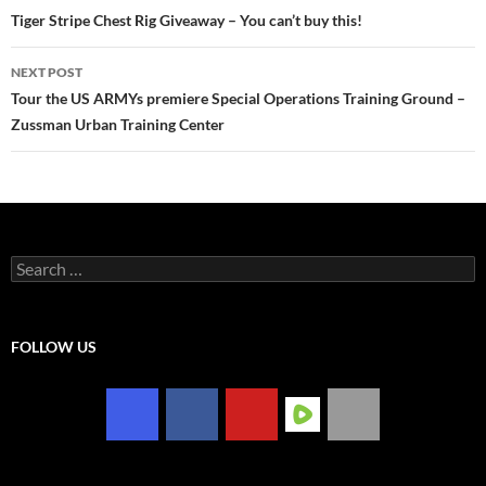
navigation
Tiger Stripe Chest Rig Giveaway – You can’t buy this!
NEXT POST
Tour the US ARMYs premiere Special Operations Training Ground –
Zussman Urban Training Center
Search
for:
FOLLOW US