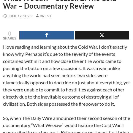
War – Documentary Review
JUNE 12, 2023
BRENT
0
SHARES
I love reading and learning about the Cold War. I don’t exactly
know why. Perhaps it’s due to the severity of the events
contained within it and how close the entire world came to
pushing the button on a few occasions. It was a war unlike
anything the world had seen before. Two sides were
diametrically opposed in doctrine on just about everything, yet
they were unable to commit to hostilities against each other
directly due to the inevitable outcome of destroying all of
civilization. Both sides possessed the firepower to do it.
So, when The Daily Wire announced their second season of the
documentary “What We Saw” would feature the Cold War, I
was excited to say the least. Before we go on, I must first bring