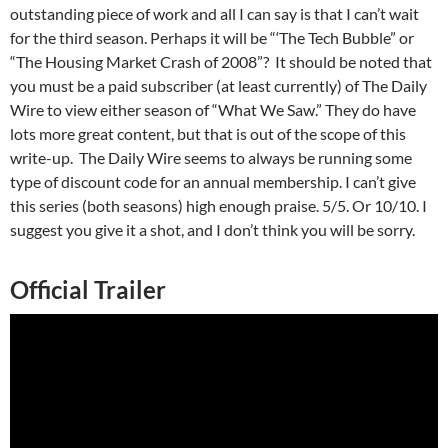
outstanding piece of work and all I can say is that I can’t wait
for the third season. Perhaps it will be “‘The Tech Bubble” or
“The Housing Market Crash of 2008”? It should be noted that
you must be a paid subscriber (at least currently) of The Daily
Wire to view either season of “What We Saw.” They do have
lots more great content, but that is out of the scope of this
write-up. The Daily Wire seems to always be running some
type of discount code for an annual membership. I can’t give
this series (both seasons) high enough praise. 5/5. Or 10/10. I
suggest you give it a shot, and I don’t think you will be sorry.
Official Trailer