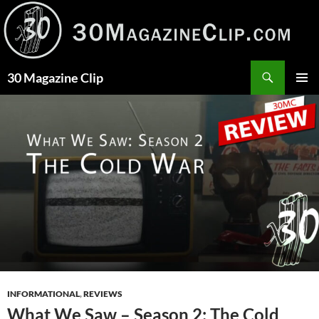
Skip
to
content
Search
30 Magazine Clip
PRIMAR
MENU
INFORMATIONAL
,
REVIEWS
What We Saw – Season 2: The Cold