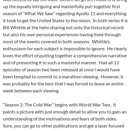
up the equally intriguing and masterfully put-together first
season of “What We Saw” regarding Apollo 11 and everything
it took to get the United States to the moon. In both series it is
Bill Whittle at the helm sharing not only the historical record
but also his own personal experiences having lived through
most of the events covered in both seasons. Whittle’s
enthusiasm for each subject is impossible to ignore. He clearly
loves the effort of putting together a comprehensive narrative
and of presenting it in such a masterful manner. Had all 13
episodes of season two been released at once I would have
been tempted to commit to a marathon viewing. However, it
was probably for the best that I was forced to leave an entire
week between each viewing.
“Season 2: The Cold War” begins with World War Two. It
paints a picture with just enough detail to allow you to gain an
understanding of the motivations and fears of both sides.
Sure, you can go to other publications and get a laser focused