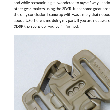
and while reexamining it I wondered to myself why I hadn
other gear-makers using the 3DSR. It has some great prop
the only conclusion I came up with was simply that nobo
about it. So, here is me doing my part. If you are not aware
3DSR then consider yourself informed.