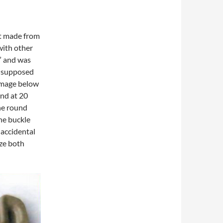
’t made from
with other
f” and was
s supposed
 image below
und at 20
he round
he buckle
 accidental
ze both