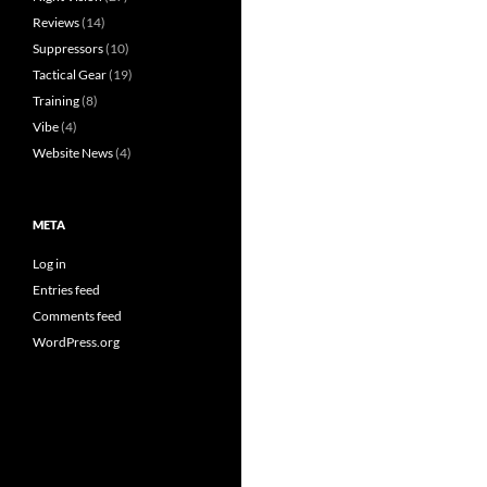
Reviews
(14)
Suppressors
(10)
Tactical Gear
(19)
Training
(8)
Vibe
(4)
Website News
(4)
META
Log in
Entries feed
Comments feed
WordPress.org