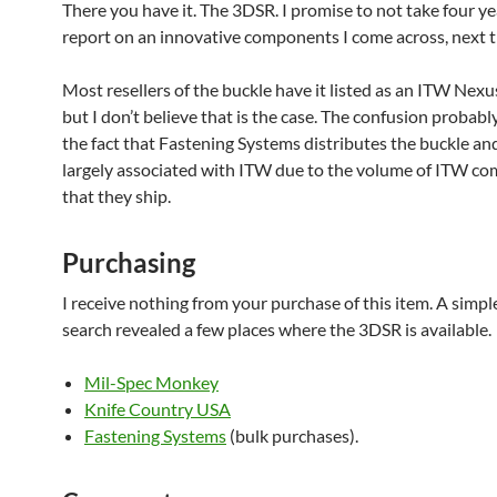
There you have it. The 3DSR. I promise to not take four ye
report on an innovative components I come across, next t
Most resellers of the buckle have it listed as an ITW Nex
but I don’t believe that is the case. The confusion probab
the fact that Fastening Systems distributes the buckle an
largely associated with ITW due to the volume of ITW c
that they ship.
Purchasing
I receive nothing from your purchase of this item. A simpl
search revealed a few places where the 3DSR is available.
Mil-Spec Monkey
Knife Country USA
Fastening Systems
(bulk purchases).