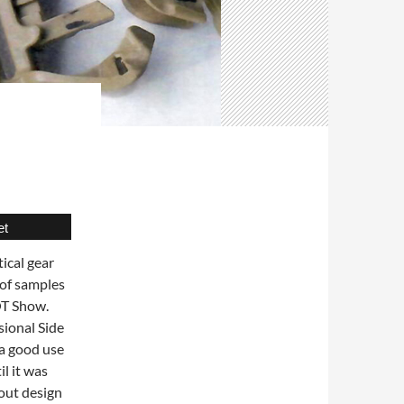
et
ical gear
 of samples
OT Show.
sional Side
 a good use
il it was
 out design