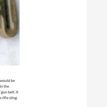
e would be
in the
gun belt. It
rifle sling.