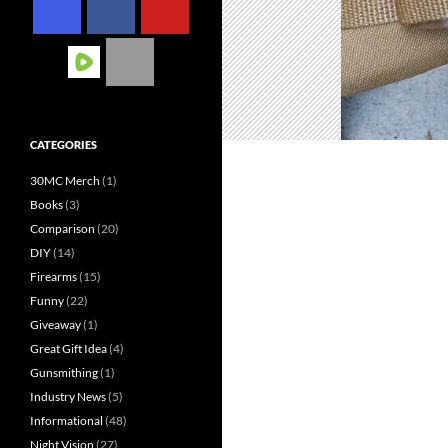
CATEGORIES
30MC Merch
(1)
Books
(3)
Comparison
(20)
DIY
(14)
Firearms
(15)
Funny
(22)
Giveaway
(1)
Great Gift Idea
(4)
Gunsmithing
(1)
Industry News
(5)
Informational
(48)
Night Vision
(27)