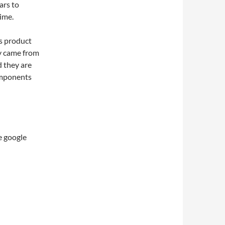
ars to
ime.
us product
ly came from
d they are
omponents
e google