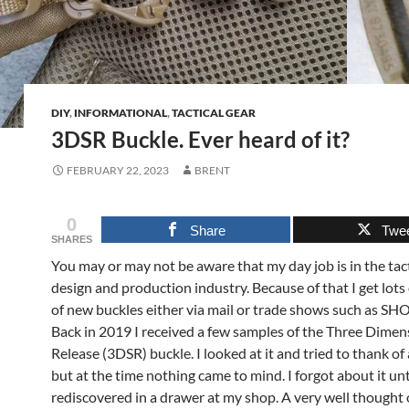
DIY
,
INFORMATIONAL
,
TACTICAL GEAR
3DSR Buckle. Ever heard of it?
FEBRUARY 22, 2023
BRENT
0
Share
Twe
SHARES
You may or may not be aware that my day job is in the tact
design and production industry. Because of that I get lots
of new buckles either via mail or trade shows such as SH
Back in 2019 I received a few samples of the Three Dimen
Release (3DSR) buckle. I looked at it and tried to thank of
but at the time nothing came to mind. I forgot about it unt
rediscovered in a drawer at my shop. A very well thought