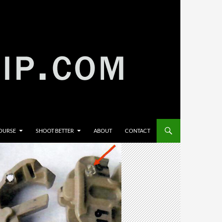
COURSE
SHOOT BETTER
ABOUT
CONTACT