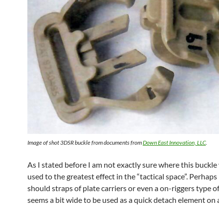
Image of shot 3DSR buckle from documents from
Down East Innovation, LLC
.
As I stated before I am not exactly sure where this buckl
used to the greatest effect in the “tactical space”. Perhaps 
should straps of plate carriers or even a on-riggers type of 
seems a bit wide to be used as a quick detach element on a 