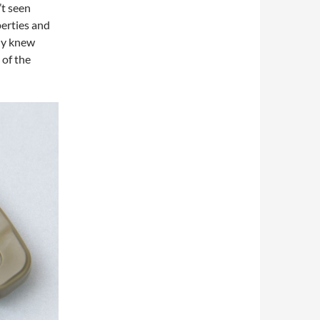
’t seen
erties and
dy knew
 of the