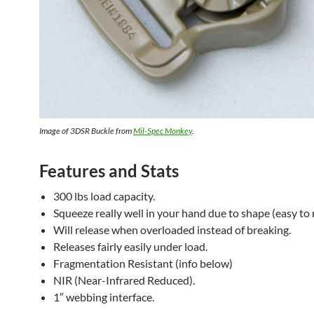
Image of 3DSR Buckle from
Mil-Spec Monkey
.
Features and Stats
300 lbs load capacity.
Squeeze really well in your hand due to shape (easy to 
Will release when overloaded instead of breaking.
Releases fairly easily under load.
Fragmentation Resistant (info below)
NIR (Near-Infrared Reduced).
1″ webbing interface.