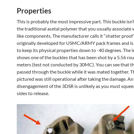
Properties
This is probably the most impressive part. This buckle isn
the traditional acetal polymer that you usually associate 
like components. The manufacturer calls it “shatter proo
originally developed for USMC/ARMY pack frames and i
to keep its physical properties down to -40 degrees. The
shows one of the buckles that has been shot by a 5.56 ro
meters (test not conducted by 30MC). You can see that t
passed through the buckle while it was mated together. T
pictured was still operational after taking the damage. An
disengagement of the 3DSR is unlikely as you must squee
sides to release.