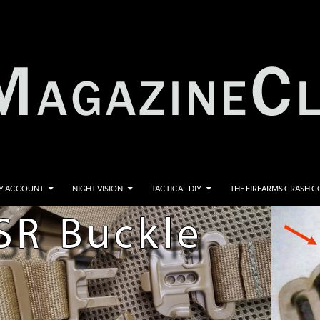
Y ACCOUNT
NIGHT VISION
TACTICAL DIY
THE FIREARMS CRASH 