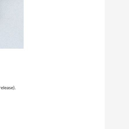
release).