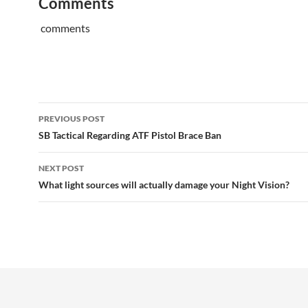
Comments
comments
Post
PREVIOUS POST
navigation
SB Tactical Regarding ATF Pistol Brace Ban
NEXT POST
What light sources will actually damage your Night Vision?