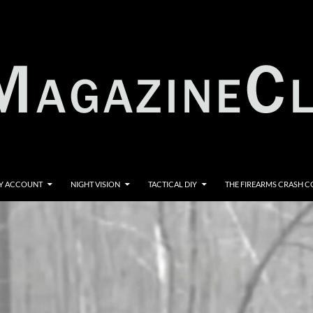
Y ACCOUNT
NIGHT VISION
TACTICAL DIY
THE FIREARMS CRASH 