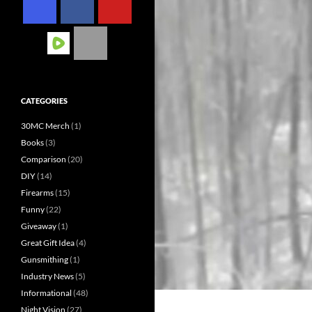
CATEGORIES
30MC Merch
(1)
Books
(3)
Comparison
(20)
DIY
(14)
Firearms
(15)
Funny
(22)
Giveaway
(1)
Great Gift Idea
(4)
Gunsmithing
(1)
Industry News
(5)
Informational
(48)
Night Vision
(27)