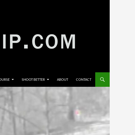
COURSE
SHOOT BETTER
ABOUT
CONTACT