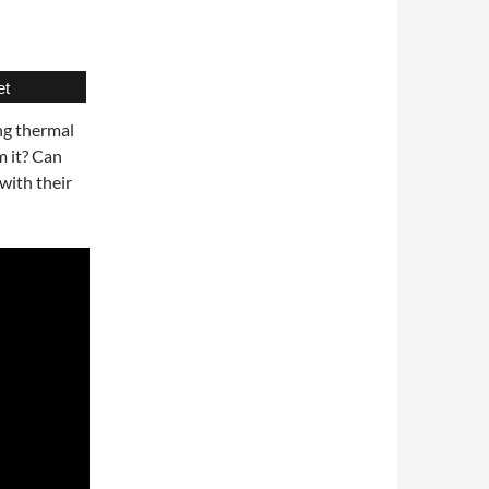
et
ng thermal
m it? Can
with their