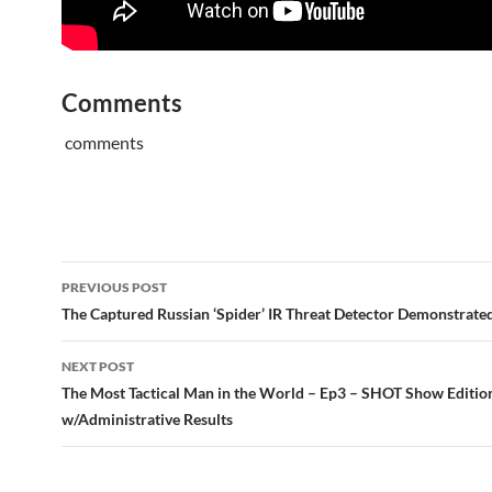
Comments
comments
Post
PREVIOUS POST
navigation
The Captured Russian ‘Spider’ IR Threat Detector Demonstrated
NEXT POST
The Most Tactical Man in the World – Ep3 – SHOT Show Editio
w/Administrative Results