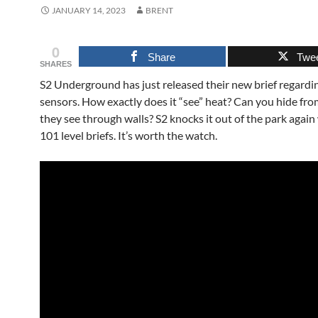
JANUARY 14, 2023
BRENT
0
Share
Twe
SHARES
S2 Underground has just released their new brief regardi
sensors. How exactly does it “see” heat? Can you hide fro
they see through walls? S2 knocks it out of the park again 
101 level briefs. It’s worth the watch.