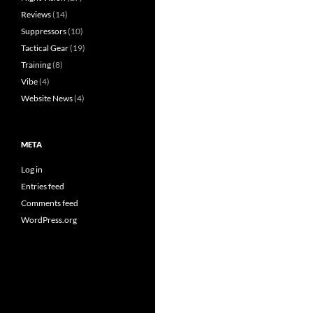
Reviews
(14)
Suppressors
(10)
Tactical Gear
(19)
Training
(8)
Vibe
(4)
Website News
(4)
META
Log in
Entries feed
Comments feed
WordPress.org