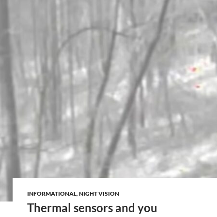
INFORMATIONAL
,
NIGHT VISION
Thermal sensors and you