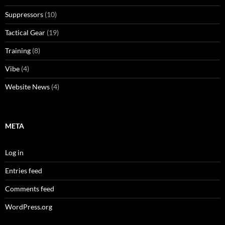
Suppressors
(10)
Tactical Gear
(19)
Training
(8)
Vibe
(4)
Website News
(4)
META
Log in
Entries feed
Comments feed
WordPress.org