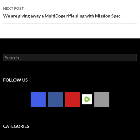
NEXT POST
We are giving away a MultiDoge rifle sling with Mission Spec
Search
for:
FOLLOW US
CATEGORIES