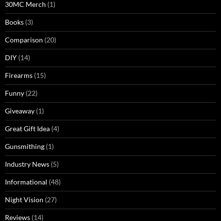
30MC Merch
(1)
Books
(3)
Comparison
(20)
DIY
(14)
Firearms
(15)
Funny
(22)
Giveaway
(1)
Great Gift Idea
(4)
Gunsmithing
(1)
Industry News
(5)
Informational
(48)
Night Vision
(27)
Reviews
(14)