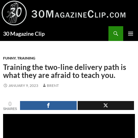
Skip
to
content
Search
30 Magazine Clip
PRIMAR
MENU
FUNNY
,
TRAINING
Training the two-line delivery path is
what they are afraid to teach you.
JANUARY 9, 2023
BRENT
0
SHARES