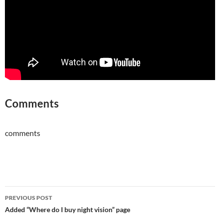
Comments
comments
Post
PREVIOUS POST
navigation
Added “Where do I buy night vision” page