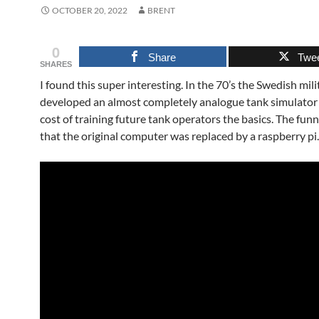
OCTOBER 20, 2022
BRENT
0
Share
Twe
SHARES
I found this super interesting. In the 70’s the Swedish mili
developed an almost completely analogue tank simulator
cost of training future tank operators the basics. The funni
that the original computer was replaced by a raspberry pi.