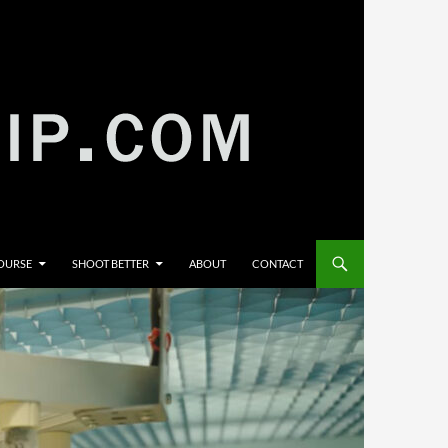
COURSE
SHOOT BETTER
ABOUT
CONTACT