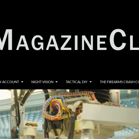
Y ACCOUNT
NIGHT VISION
TACTICAL DIY
THE FIREARMS CRASH 