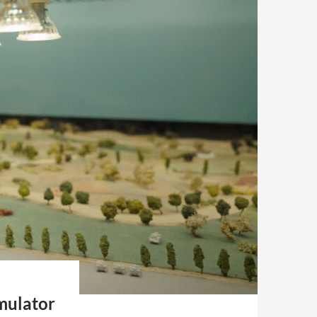
mulator