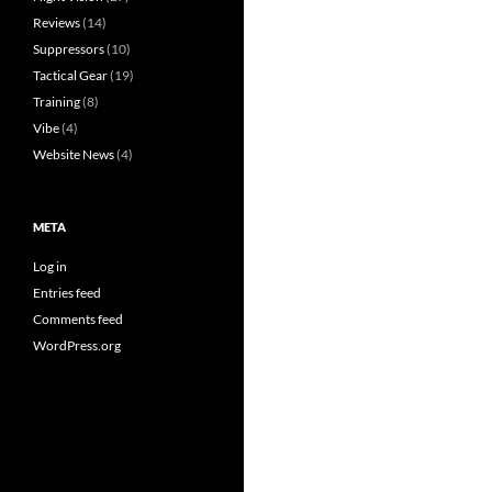
Reviews
(14)
Suppressors
(10)
Tactical Gear
(19)
Training
(8)
Vibe
(4)
Website News
(4)
META
Log in
Entries feed
Comments feed
WordPress.org