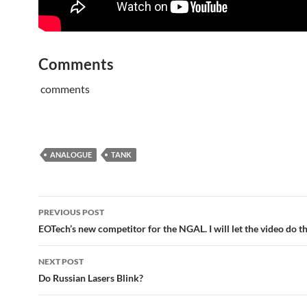
Comments
comments
ANALOGUE
TANK
Post
PREVIOUS POST
navigation
EOTech’s new competitor for the NGAL. I will let the video do th
NEXT POST
Do Russian Lasers Blink?