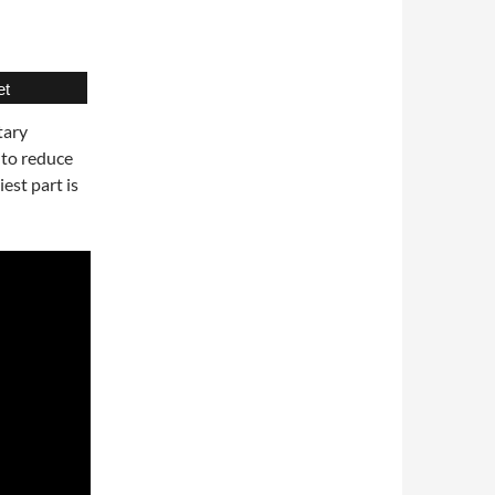
et
tary
 to reduce
est part is