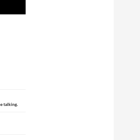
e talking.