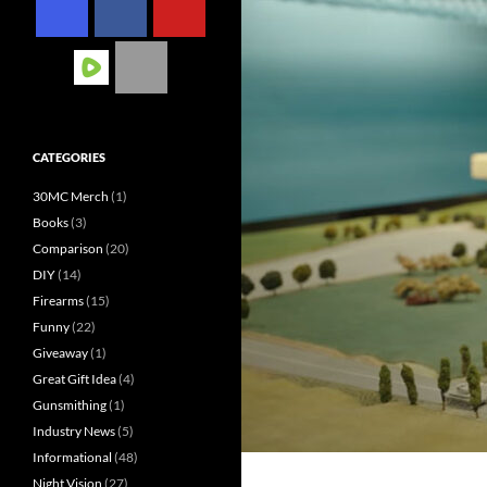
CATEGORIES
30MC Merch
(1)
Books
(3)
Comparison
(20)
DIY
(14)
Firearms
(15)
Funny
(22)
Giveaway
(1)
Great Gift Idea
(4)
Gunsmithing
(1)
Industry News
(5)
Informational
(48)
Night Vision
(27)