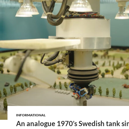
INFORMATIONAL
An analogue 1970’s Swedish tank si