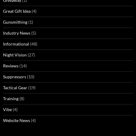
Giveaway
(1)
Great Gift Idea
(4)
Gunsmithing
(1)
Industry News
(5)
Informational
(48)
Night Vision
(27)
Reviews
(14)
Suppressors
(10)
Tactical Gear
(19)
Training
(8)
Vibe
(4)
Website News
(4)