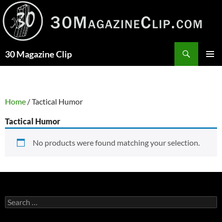
Skip
to
content
Search
30 Magazine Clip
PRIMAR
MENU
Home
/ Tactical Humor
Tactical Humor
No products were found matching your selection.
Search
for: