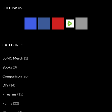
FOLLOW US
CATEGORIES
30MC Merch
(1)
Books
(3)
Comparison
(20)
DIY
(14)
Firearms
(15)
Funny
(22)